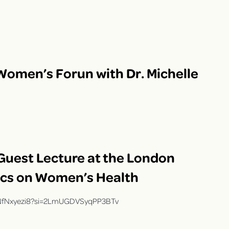
Women’s Forun with Dr. Michelle
 Guest Lecture at the London
ics on Women’s Health
2hNfNxyezi8?si=2LmUGDVSyqPP3BTv