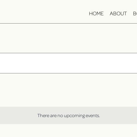
HOME
ABOUT
B
There are no upcoming events.