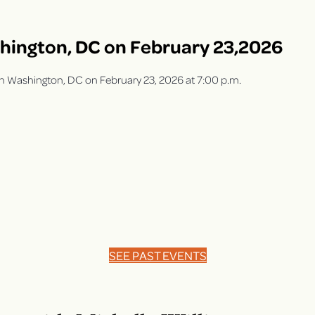
shington, DC on February 23,2026
y in Washington, DC on February 23, 2026 at 7:00 p.m.
SEE PAST EVENTS