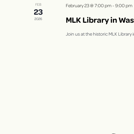
V
s
FEB
February 23 @ 7:00 pm
-
9:00 pm
b
23
i
y
MLK Library in Wa
2026
K
e
e
Join us at the historic MLK Librar
y
w
w
s
o
r
N
d
.
a
v
i
g