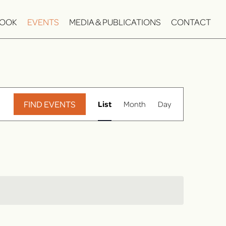
OOK
EVENTS
MEDIA & PUBLICATIONS
CONTACT
E
FIND EVENTS
List
Month
Day
v
e
n
t
V
i