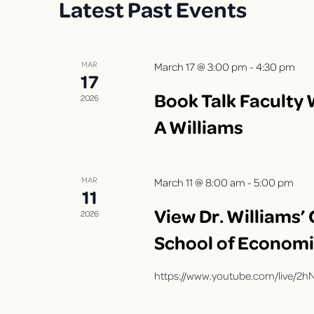
Latest Past Events
r
t
S
d
d
.
a
e
S
t
MAR
March 17 @ 3:00 pm
-
4:30 pm
17
a
e
e
Book Talk Faculty 
a
.
2026
r
r
A Williams
c
c
h
f
h
MAR
March 11 @ 8:00 am
-
5:00 pm
o
11
r
a
View Dr. Williams’
2026
E
School of Econom
n
v
e
https://www.youtube.com/live/
d
n
t